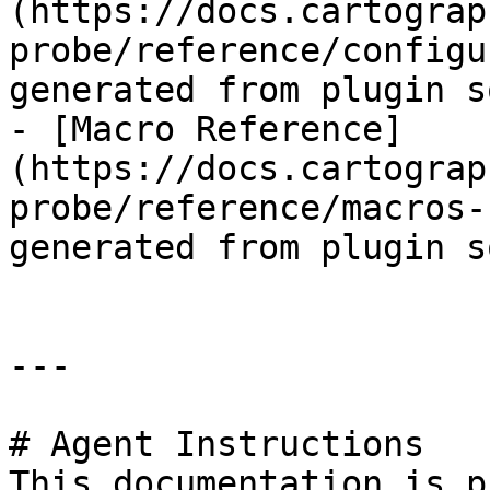
(https://docs.cartograp
probe/reference/configu
generated from plugin s
- [Macro Reference]
(https://docs.cartograp
probe/reference/macros-
generated from plugin s
---

# Agent Instructions

This documentation is p