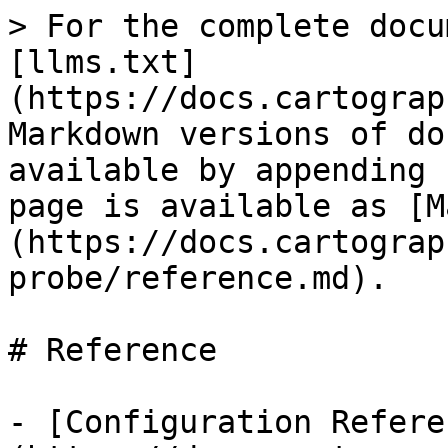
> For the complete docu
[llms.txt]
(https://docs.cartograp
Markdown versions of do
available by appending 
page is available as [M
(https://docs.cartograp
probe/reference.md).

# Reference

- [Configuration Refere