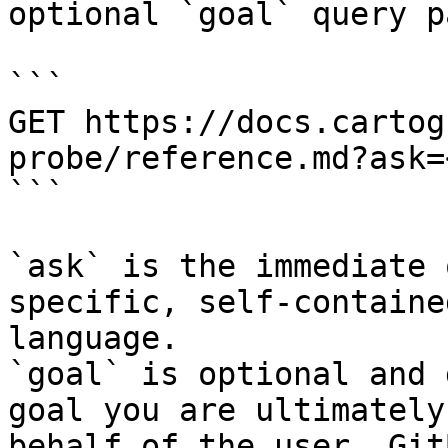
optional `goal` query p
```

GET https://docs.cartog
probe/reference.md?ask=
```

`ask` is the immediate 
specific, self-containe
language.

`goal` is optional and 
goal you are ultimately
behalf of the user. Git