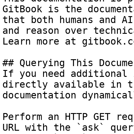
GitBook is the document
that both humans and AI
and reason over technic
Learn more at gitbook.co
## Querying This Docume
If you need additional 
directly available in t
documentation dynamical
Perform an HTTP GET req
URL with the `ask` quer