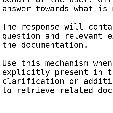
answer towards what is 
The response will conta
question and relevant e
the documentation.

Use this mechanism when
explicitly present in t
clarification or additi