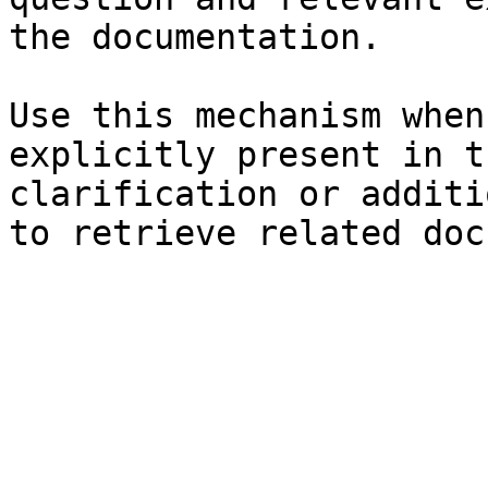
the documentation.

Use this mechanism when
explicitly present in t
clarification or additi