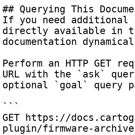
## Querying This Docume
If you need additional 
directly available in t
documentation dynamical
Perform an HTTP GET req
URL with the `ask` quer
optional `goal` query p
```

GET https://docs.cartog
plugin/firmware-archive