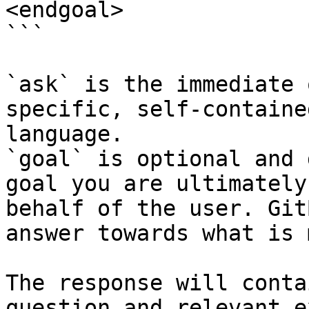
<endgoal>

```

`ask` is the immediate 
specific, self-containe
language.

`goal` is optional and 
goal you are ultimately
behalf of the user. Git
answer towards what is 
The response will conta
question and relevant e