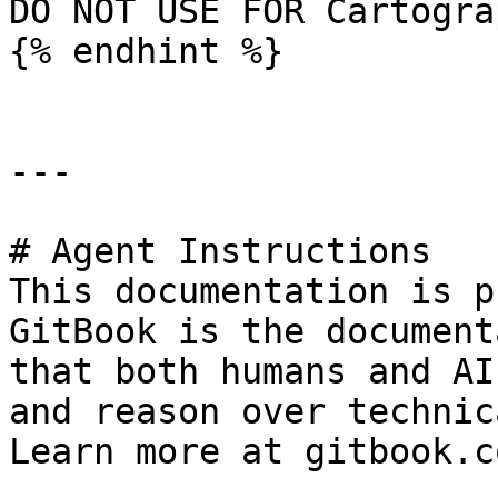
DO NOT USE FOR Cartogra
{% endhint %}

---

# Agent Instructions

This documentation is p
GitBook is the document
that both humans and AI
and reason over technic
Learn more at gitbook.co