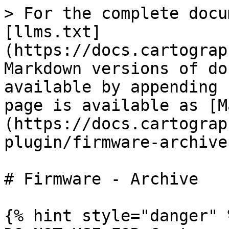
> For the complete docu
[llms.txt]
(https://docs.cartograp
Markdown versions of do
available by appending 
page is available as [M
(https://docs.cartograp
plugin/firmware-archive
# Firmware - Archive

{% hint style="danger" %