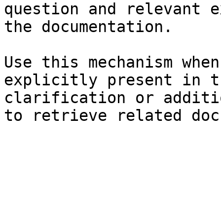
question and relevant e
the documentation.

Use this mechanism when
explicitly present in t
clarification or additi