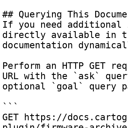
## Querying This Docume
If you need additional 
directly available in t
documentation dynamical
Perform an HTTP GET req
URL with the `ask` quer
optional `goal` query p
```

GET https://docs.cartog
plugin/firmware-archive