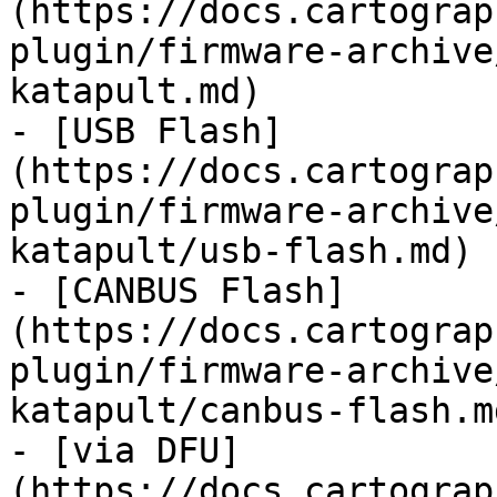
(https://docs.cartograp
plugin/firmware-archive
katapult.md)

- [USB Flash]
(https://docs.cartograp
plugin/firmware-archive
katapult/usb-flash.md)

- [CANBUS Flash]
(https://docs.cartograp
plugin/firmware-archive
katapult/canbus-flash.md
- [via DFU]
(https://docs.cartograp