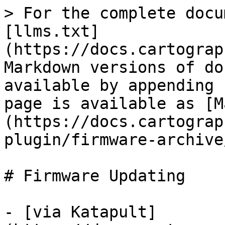
> For the complete docu
[llms.txt]
(https://docs.cartograp
Markdown versions of do
available by appending 
page is available as [M
(https://docs.cartograp
plugin/firmware-archive
# Firmware Updating

- [via Katapult]