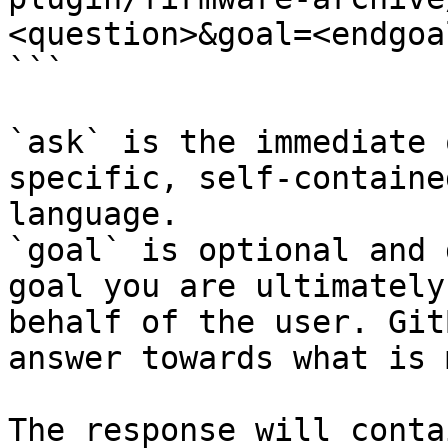
<question>&goal=<endgoal
```

`ask` is the immediate 
specific, self-containe
language.

`goal` is optional and 
goal you are ultimately
behalf of the user. Git
answer towards what is 
The response will conta