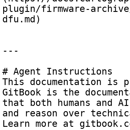
plugin/firmware-archive
dfu.md)

---

# Agent Instructions

This documentation is p
GitBook is the document
that both humans and AI
and reason over technic
Learn more at gitbook.co