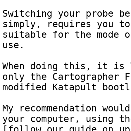
Switching your probe be
simply, requires you to
suitable for the mode o
use.

When doing this, it is 
only the Cartographer F
modified Katapult bootl
My recommendation would
your computer, using th
[follow our guide on up