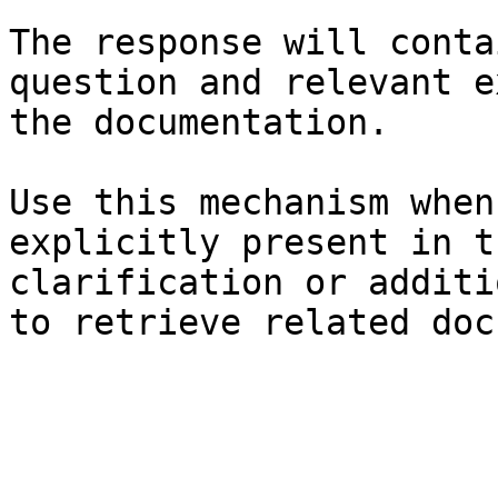
The response will conta
question and relevant e
the documentation.

Use this mechanism when
explicitly present in t
clarification or additi