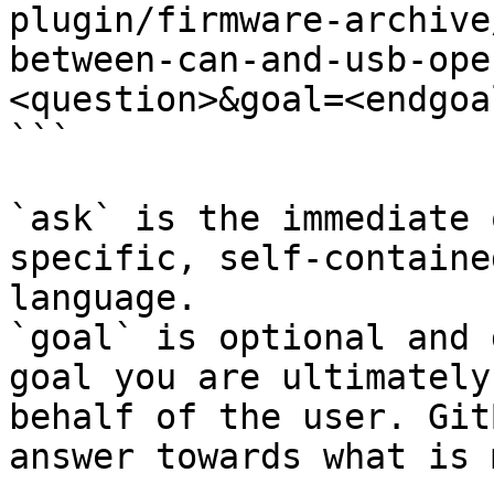
plugin/firmware-archive
between-can-and-usb-ope
<question>&goal=<endgoal
```

`ask` is the immediate 
specific, self-containe
language.

`goal` is optional and 
goal you are ultimately
behalf of the user. Git
answer towards what is 