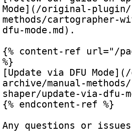
Mode](/original-plugin/
methods/cartographer-wi
dfu-mode.md).

{% content-ref url="/pa
%}

[Update via DFU Mode](/
archive/manual-methods/
shaper/update-via-dfu-m
{% endcontent-ref %}

Any questions or issues