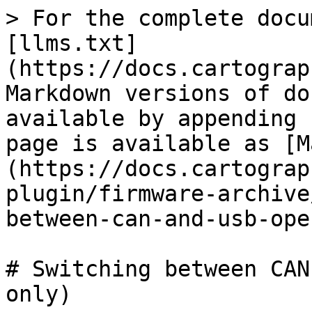
> For the complete docu
[llms.txt]
(https://docs.cartograp
Markdown versions of do
available by appending 
page is available as [M
(https://docs.cartograp
plugin/firmware-archive
between-can-and-usb-ope
# Switching between CAN
only)
