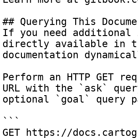
## Querying This Docume
If you need additional 
directly available in t
documentation dynamical
Perform an HTTP GET req
URL with the `ask` quer
optional `goal` query p
```

GET https://docs.cartog