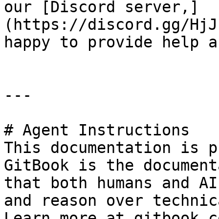
our [Discord server,]
(https://discord.gg/HjJ
happy to provide help a
---

# Agent Instructions

This documentation is p
GitBook is the document
that both humans and AI
and reason over technic
Learn more at gitbook.co