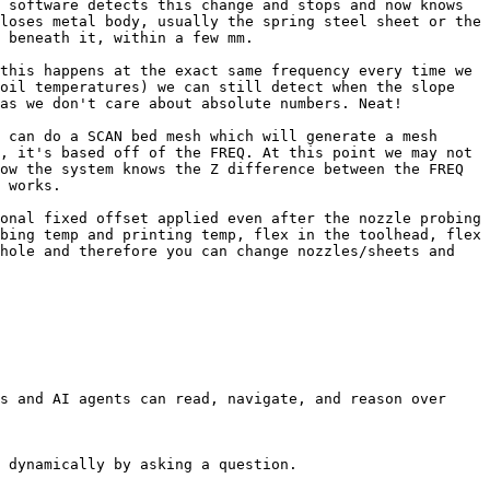
 software detects this change and stops and now knows 
loses metal body, usually the spring steel sheet or the 
 beneath it, within a few mm.

this happens at the exact same frequency every time we 
oil temperatures) we can still detect when the slope 
as we don't care about absolute numbers. Neat!

 can do a SCAN bed mesh which will generate a mesh 
, it's based off of the FREQ. At this point we may not 
ow the system knows the Z difference between the FREQ 
 works.

onal fixed offset applied even after the nozzle probing 
bing temp and printing temp, flex in the toolhead, flex 
hole and therefore you can change nozzles/sheets and 
s and AI agents can read, navigate, and reason over 
 dynamically by asking a question.
