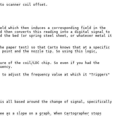
to scanner coil offset.

eld which then induces a corresponding field in the 
d then converts this reading into a digital signal to 
d the bed (or spring steel sheet, or whatever metal it 
he paper test) so that Carto knows that at a specific 
 point and the nozzle tip. So using this logic, 
ure of the coil/LDC chip. So even if you had the 
uency.

 to adjust the frequency value at which it "Triggers" 
is all based around the change of signal, specifically 
ee as a slope on a graph. When Cartographer stops 