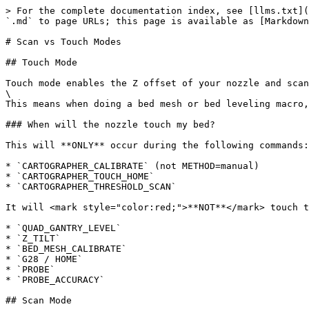
> For the complete documentation index, see [llms.txt](
`.md` to page URLs; this page is available as [Markdown
# Scan vs Touch Modes

## Touch Mode

Touch mode enables the Z offset of your nozzle and scan
\

This means when doing a bed mesh or bed leveling macro,
### When will the nozzle touch my bed?

This will **ONLY** occur during the following commands:

* `CARTOGRAPHER_CALIBRATE` (not METHOD=manual)

* `CARTOGRAPHER_TOUCH_HOME`

* `CARTOGRAPHER_THRESHOLD_SCAN`

It will <mark style="color:red;">**NOT**</mark> touch t
* `QUAD_GANTRY_LEVEL`

* `Z_TILT`

* `BED_MESH_CALIBRATE`

* `G28 / HOME`

* `PROBE`

* `PROBE_ACCURACY`

## Scan Mode
