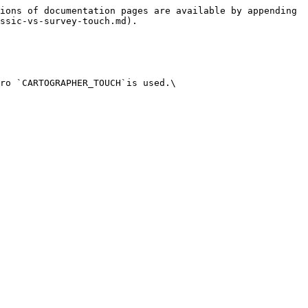
ions of documentation pages are available by appending 
ssic-vs-survey-touch.md).

ro `CARTOGRAPHER_TOUCH`is used.\
