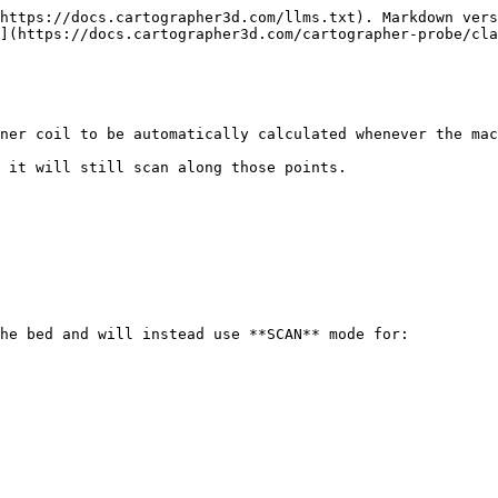
https://docs.cartographer3d.com/llms.txt). Markdown vers
](https://docs.cartographer3d.com/cartographer-probe/cla
ner coil to be automatically calculated whenever the mac
 it will still scan along those points.

he bed and will instead use **SCAN** mode for:
