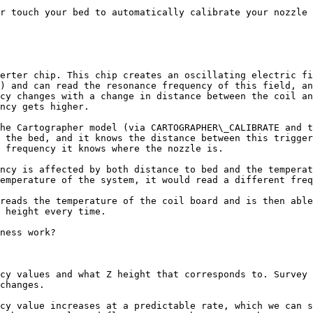
r touch your bed to automatically calibrate your nozzle 
erter chip. This chip creates an oscillating electric fi
) and can read the resonance frequency of this field, an
cy changes with a change in distance between the coil an
ncy gets higher.

he Cartographer model (via CARTOGRAPHER\_CALIBRATE and t
 the bed, and it knows the distance between this trigger
 frequency it knows where the nozzle is.

ncy is affected by both distance to bed and the temperat
emperature of the system, it would read a different freq
reads the temperature of the coil board and is then able
 height every time.

ness work?

cy values and what Z height that corresponds to. Survey 
changes.

cy value increases at a predictable rate, which we can s