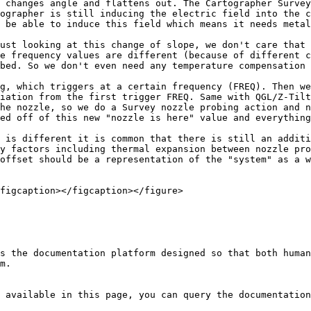
 changes angle and flattens out. The Cartographer Survey
ographer is still inducing the electric field into the c
 be able to induce this field which means it needs metal
ust looking at this change of slope, we don't care that 
e frequency values are different (because of different c
bed. So we don't even need any temperature compensation 
g, which triggers at a certain frequency (FREQ). Then we
iation from the first trigger FREQ. Same with QGL/Z-Tilt
he nozzle, so we do a Survey nozzle probing action and n
ed off of this new "nozzle is here" value and everything
 is different it is common that there is still an additi
y factors including thermal expansion between nozzle pro
offset should be a representation of the "system" as a w
figcaption></figcaption></figure>

s the documentation platform designed so that both human
m.

 available in this page, you can query the documentation