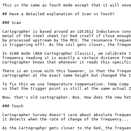
This is the same as Touch mode except that it will neve
## Have a detailed explanation of Scan vs Touch?

### Scan

Cartographer is based around an LDC1612 Inductance conv
metal of the steel sheet (or bed itself if close enough
be processed upstream by the MCU. The resonance frequen
is triggering off). As the coil gets closer, the freque
In SCAN mode (AKA Cartographer Classic), we calibrate t
frequency reading it is exactly a certain distance from
Cartographer knows that whenever it reads this specific
There is an issue with this however, in that the freque
cartographer at the exact same height but changed the t
To fix this we use Temperature Compensation. Temp Comp 
so that the trigger point is still at the same actual Z
Now, that's old cartographer. Boo. How does the new hot
### Touch

Cartographer Survey doesn't care about absolute frequen
it detects when the rate of change of the frequency... 
As the Cartographer gets closer to the bed, the frequen