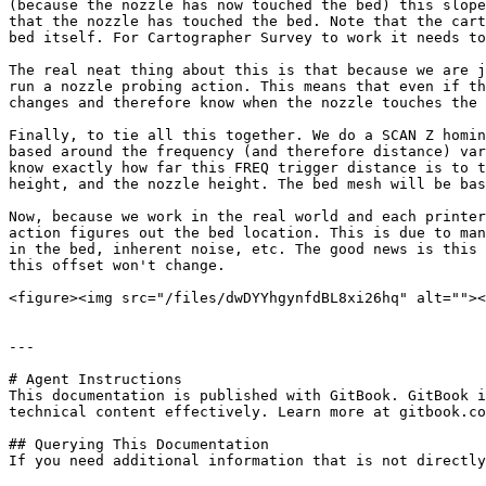
(because the nozzle has now touched the bed) this slope
that the nozzle has touched the bed. Note that the cart
bed itself. For Cartographer Survey to work it needs to
The real neat thing about this is that because we are j
run a nozzle probing action. This means that even if th
changes and therefore know when the nozzle touches the 
Finally, to tie all this together. We do a SCAN Z homin
based around the frequency (and therefore distance) var
know exactly how far this FREQ trigger distance is to t
height, and the nozzle height. The bed mesh will be bas
Now, because we work in the real world and each printer
action figures out the bed location. This is due to man
in the bed, inherent noise, etc. The good news is this 
this offset won't change.

<figure><img src="/files/dwDYYhgynfdBL8xi26hq" alt=""><
---

# Agent Instructions

This documentation is published with GitBook. GitBook i
technical content effectively. Learn more at gitbook.co
## Querying This Documentation

If you need additional information that is not directly